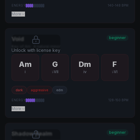
ENERGY
140
-
148
BPM
More
beginner
Void
Key of
Am
·
A natural minor
Unlock with license key
Am
G
Dm
F
i
♭VII
iv
♭VI
dark
aggressive
edm
ENERGY
128
-
150
BPM
More
beginner
Shadow Realm