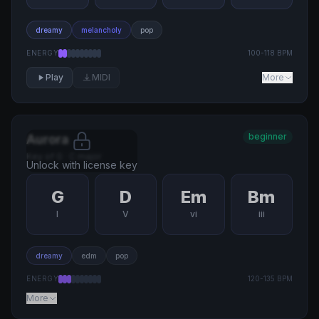
dreamy
melancholy
pop
ENERGY
100
-
118
BPM
Play
MIDI
More
beginner
Aurora
Key of
G
·
C major
Unlock with license key
G
D
Em
Bm
I
V
vi
iii
dreamy
edm
pop
ENERGY
120
-
135
BPM
More