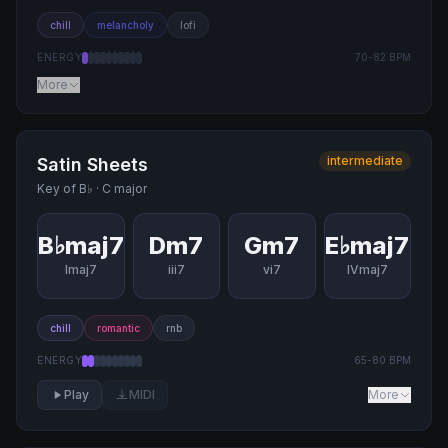
chill
melancholy
lofi
ENERGY
70
-
82
BPM
More
intermediate
Satin Sheets
Key of
B♭
·
C major
B♭maj7
Dm7
Gm7
E♭maj7
Imaj7
iii7
vi7
IVmaj7
chill
romantic
rnb
ENERGY
65
-
80
BPM
Play
MIDI
More