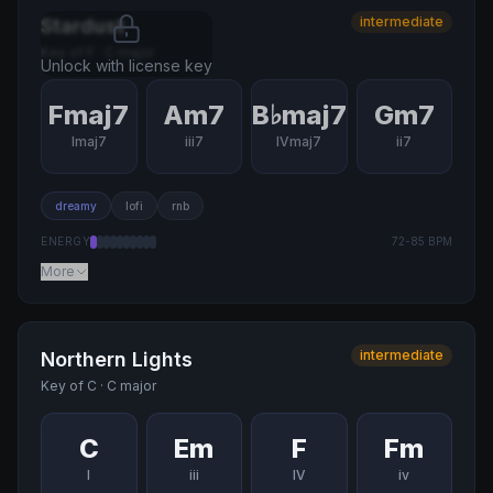
intermediate
Stardust
Key of
F
·
C major
Unlock with license key
Fmaj7
Am7
B♭maj7
Gm7
Imaj7
iii7
IVmaj7
ii7
dreamy
lofi
rnb
ENERGY
72
-
85
BPM
More
intermediate
Northern Lights
Key of
C
·
C major
C
Em
F
Fm
I
iii
IV
iv