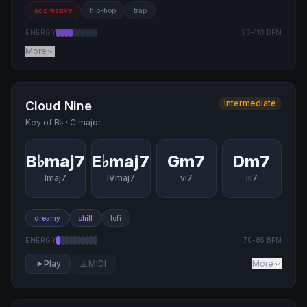
aggressive
hip-hop
trap
ENERGY
90
-
110
BPM
More
intermediate
Cloud Nine
Key of
B♭
·
C major
B♭maj7
E♭maj7
Gm7
Dm7
Imaj7
IVmaj7
vi7
iii7
dreamy
chill
lofi
ENERGY
70
-
85
BPM
Play
MIDI
More