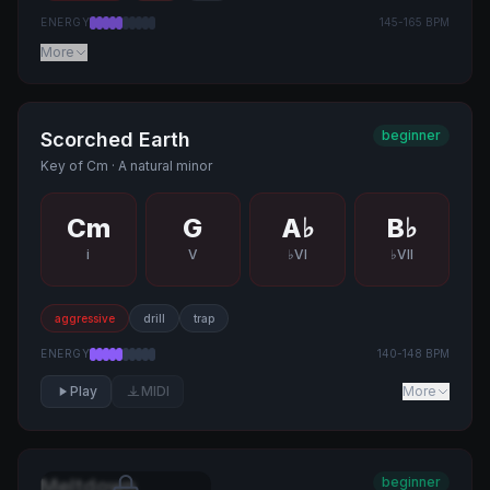
ENERGY
145
-
165
BPM
More
beginner
Scorched Earth
Key of
Cm
·
A natural minor
Cm
G
A♭
B♭
i
V
♭VI
♭VII
aggressive
drill
trap
ENERGY
140
-
148
BPM
Play
MIDI
More
beginner
Meltdown