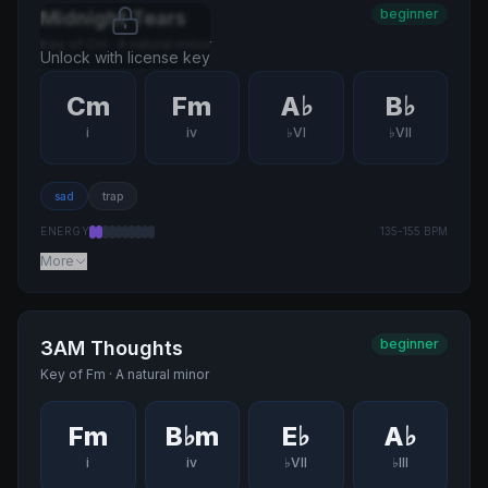
beginner
Midnight Tears
Key of
Cm
·
A natural minor
Unlock with license key
Cm
Fm
A♭
B♭
i
iv
♭VI
♭VII
sad
trap
ENERGY
135
-
155
BPM
More
beginner
3AM Thoughts
Key of
Fm
·
A natural minor
Fm
B♭m
E♭
A♭
i
iv
♭VII
♭III