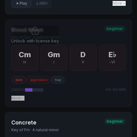
Play
MIDI
More
beginner
Blood Moon
Key of
Gm
·
A natural minor
Unlock with license key
Cm
Gm
D
E♭
iv
i
V
♭VI
dark
aggressive
trap
ENERGY
140
-
160
BPM
More
beginner
Concrete
Key of
Fm
·
A natural minor