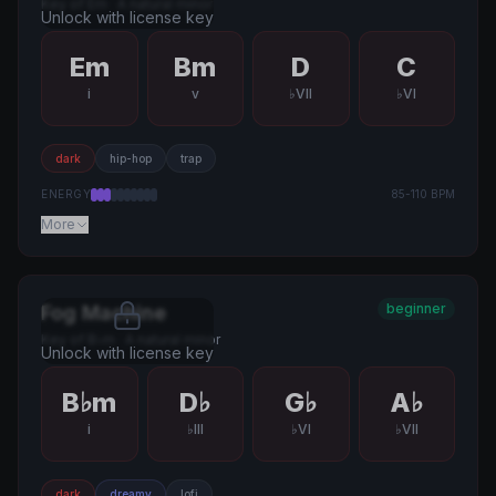
Key of
Em
·
A natural minor
Unlock with license key
Em
Bm
D
C
i
v
♭VII
♭VI
dark
hip-hop
trap
ENERGY
85
-
110
BPM
More
beginner
Fog Machine
Key of
B♭m
·
A natural minor
Unlock with license key
B♭m
D♭
G♭
A♭
i
♭III
♭VI
♭VII
dark
dreamy
lofi