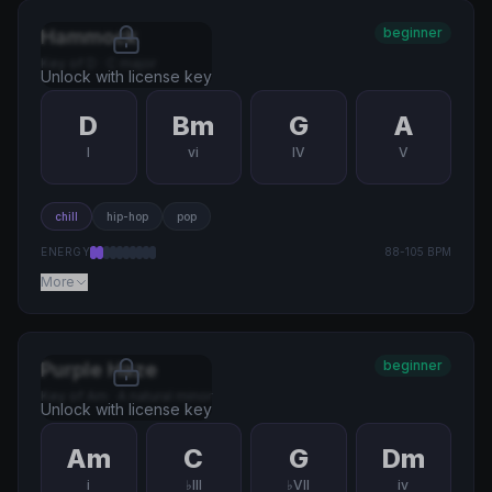
beginner
Hammock
Key of
D
·
C major
Unlock with license key
D
Bm
G
A
I
vi
IV
V
chill
hip-hop
pop
ENERGY
88
-
105
BPM
More
beginner
Purple Haze
Key of
Am
·
A natural minor
Unlock with license key
Am
C
G
Dm
i
♭III
♭VII
iv