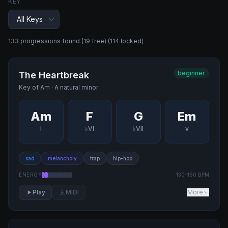
KEY
133
progression
s
found
(19 free)
(114 locked)
beginner
The Heartbreak
Key of
Am
·
A natural minor
Am
F
G
Em
i
♭VI
♭VII
v
sad
melancholy
trap
hip-hop
ENERGY
130
-
160
BPM
Play
MIDI
More