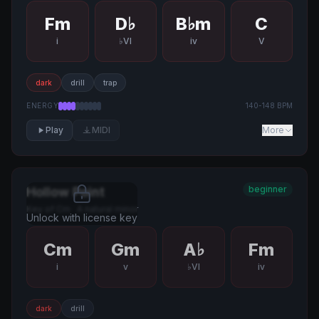
Fm
D♭
B♭m
C
i
♭VI
iv
V
dark
drill
trap
ENERGY
140
-
148
BPM
Play
MIDI
More
beginner
Hollow Point
Key of
Cm
·
A natural minor
Unlock with license key
Cm
Gm
A♭
Fm
i
v
♭VI
iv
dark
drill