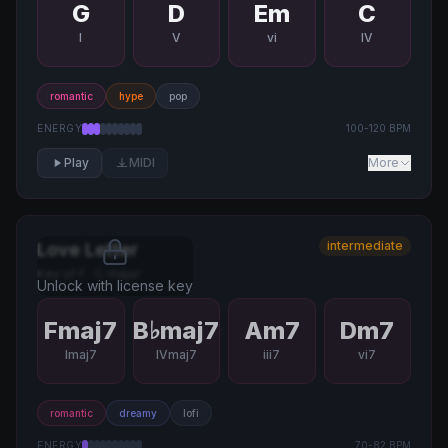
G
D
Em
C
I
V
vi
IV
romantic
hype
pop
ENERGY
100
-
120
BPM
Play
MIDI
More
intermediate
Love Letter
Key of
F
·
C major
Unlock with license key
Fmaj7
B♭maj7
Am7
Dm7
Imaj7
IVmaj7
iii7
vi7
romantic
dreamy
lofi
ENERGY
70
-
82
BPM