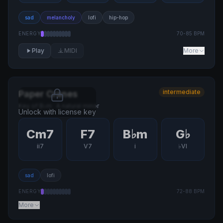
sad
melancholy
lofi
hip-hop
ENERGY
70
-
85
BPM
Play
MIDI
More
intermediate
Paper Cranes
Key of
B♭m
·
A natural minor
Unlock with license key
Cm7
F7
B♭m
G♭
ii7
V7
i
♭VI
sad
lofi
ENERGY
72
-
88
BPM
More