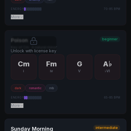
ENERGY
70
-
85
BPM
More
beginner
Poison
Key of
Cm
·
A natural minor
Unlock with license key
Cm
Fm
G
A♭
i
iv
V
♭VI
dark
romantic
rnb
ENERGY
65
-
85
BPM
More
intermediate
Sunday Morning