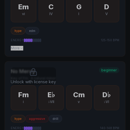
Em
C
G
D
vi
IV
I
V
hype
edm
ENERGY
125
-
150
BPM
More
beginner
No Mercy
Key of
Fm
·
A natural minor
Unlock with license key
Fm
E♭
Cm
D♭
i
♭VII
v
♭VI
hype
aggressive
drill
ENERGY
140
-
148
BPM