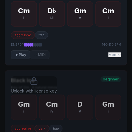
Cm
D♭
Gm
Cm
i
♭II
v
i
aggressive
trap
ENERGY
140
-
170
BPM
Play
MIDI
More
beginner
Black Ice
Key of
Gm
·
A natural minor
Unlock with license key
Gm
Cm
D
Gm
i
iv
V
i
aggressive
dark
trap