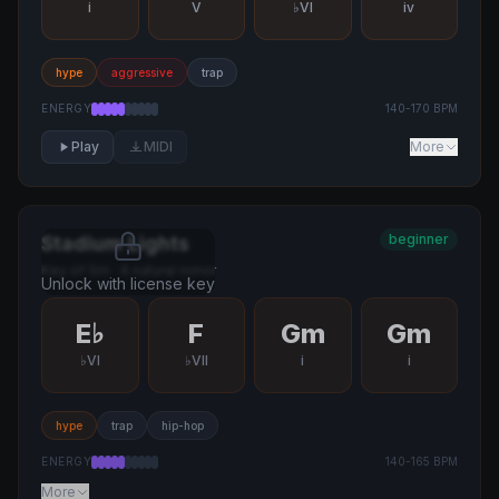
i
V
♭VI
iv
hype
aggressive
trap
ENERGY
140
-
170
BPM
Play
MIDI
More
beginner
Stadium Lights
Key of
Gm
·
A natural minor
Unlock with license key
E♭
F
Gm
Gm
♭VI
♭VII
i
i
hype
trap
hip-hop
ENERGY
140
-
165
BPM
More