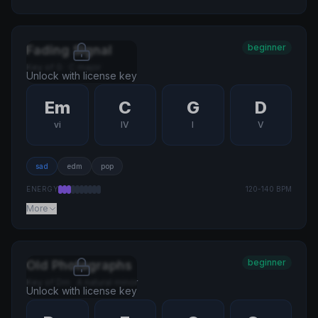
beginner
Fading Signal
Key of
G
·
C major
Unlock with license key
Em
C
G
D
vi
IV
I
V
sad
edm
pop
ENERGY
120
-
140
BPM
More
beginner
Old Photographs
Key of
Dm
·
A natural minor
Unlock with license key