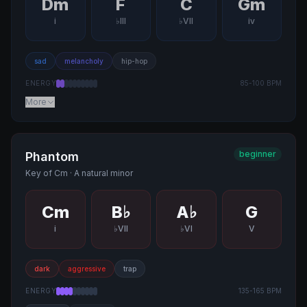
Dm
F
C
Gm
i
♭III
♭VII
iv
sad
melancholy
hip-hop
ENERGY
85
-
100
BPM
More
beginner
Phantom
Key of
Cm
·
A natural minor
Cm
B♭
A♭
G
i
♭VII
♭VI
V
dark
aggressive
trap
ENERGY
135
-
165
BPM