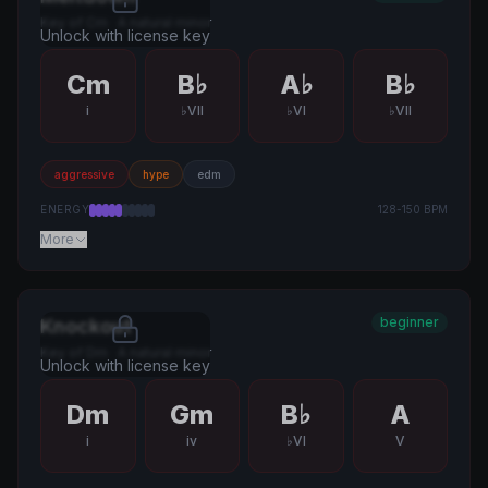
Key of
Cm
·
A natural minor
Unlock with license key
Cm
B♭
A♭
B♭
i
♭VII
♭VI
♭VII
aggressive
hype
edm
ENERGY
128
-
150
BPM
More
beginner
Knockout
Key of
Dm
·
A natural minor
Unlock with license key
Dm
Gm
B♭
A
i
iv
♭VI
V