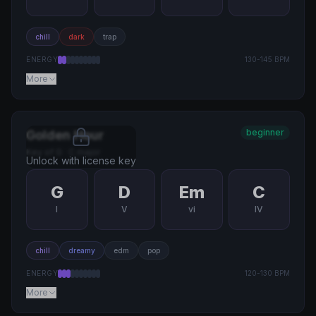
chill
dark
trap
ENERGY
130
-
145
BPM
More
beginner
Golden Hour
Key of
G
·
C major
Unlock with license key
G
D
Em
C
I
V
vi
IV
chill
dreamy
edm
pop
ENERGY
120
-
130
BPM
More