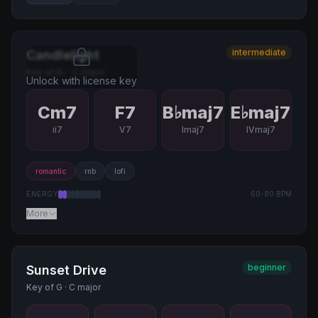
intermediate
Candlelight
Key of
B♭
·
C major
Unlock with license key
Cm7
F7
B♭maj7
E♭maj7
ii7
V7
Imaj7
IVmaj7
romantic
rnb
lofi
ENERGY
60
-
80
BPM
More
beginner
Sunset Drive
Key of
G
·
C major