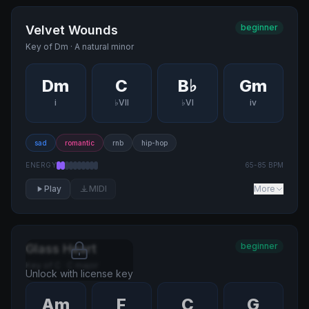
beginner
Velvet Wounds
Key of
Dm
·
A natural minor
Dm
C
B♭
Gm
i
♭VII
♭VI
iv
sad
romantic
rnb
hip-hop
ENERGY
65
-
85
BPM
Play
MIDI
More
beginner
Glass Heart
Key of
C
·
C major
Unlock with license key
Am
F
C
G