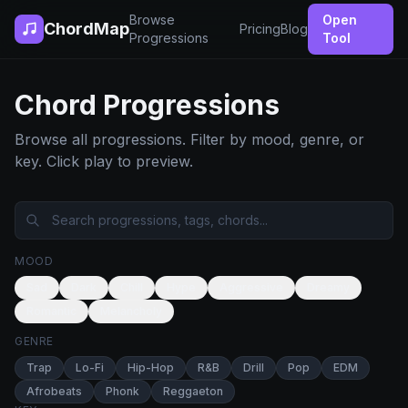
Browse
Open
ChordMap
Pricing
Blog
Progressions
Tool
Chord Progressions
Browse all progressions. Filter by mood, genre, or
key. Click play to preview.
MOOD
Sad
Dark
Chill
Hype
Aggressive
Dreamy
Romantic
Melancholy
GENRE
Trap
Lo-Fi
Hip-Hop
R&B
Drill
Pop
EDM
Afrobeats
Phonk
Reggaeton