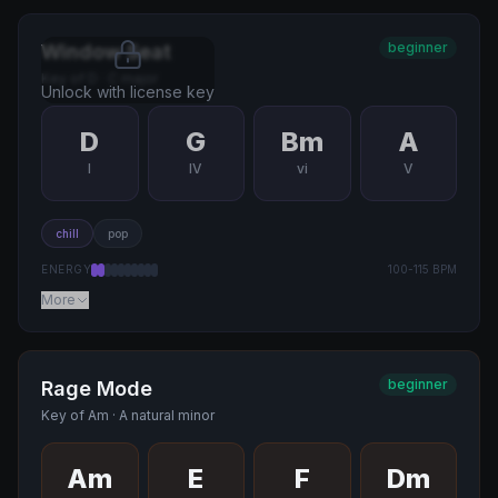
beginner
Window Seat
Key of
D
·
C major
Unlock with license key
D
G
Bm
A
I
IV
vi
V
chill
pop
ENERGY
100
-
115
BPM
More
beginner
Rage Mode
Key of
Am
·
A natural minor
Am
E
F
Dm