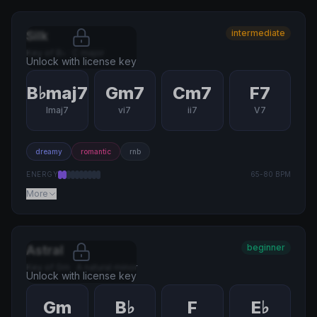
intermediate
Silk
Key of
B♭
·
C major
Unlock with license key
B♭maj7
Gm7
Cm7
F7
Imaj7
vi7
ii7
V7
dreamy
romantic
rnb
ENERGY
65
-
80
BPM
More
beginner
Astral
Key of
Gm
·
A natural minor
Unlock with license key
Gm
B♭
F
E♭