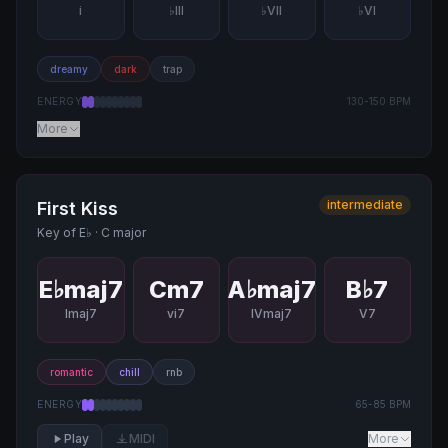
i
♭III
♭VII
♭VI
dreamy
dark
trap
ENERGY
130
-
150
BPM
More
intermediate
First Kiss
Key of
E♭
·
C major
E♭maj7
Cm7
A♭maj7
B♭7
Imaj7
vi7
IVmaj7
V7
romantic
chill
rnb
ENERGY
65
-
85
BPM
Play
MIDI
More