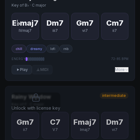
Key of
B♭
·
C major
E♭maj7
Dm7
Gm7
Cm7
IVmaj7
iii7
vi7
ii7
chill
dreamy
lofi
rnb
ENERGY
72
-
85
BPM
Play
MIDI
More
intermediate
Rainy Window
Key of
F
·
C major
Unlock with license key
Gm7
C7
Fmaj7
Dm7
ii7
V7
Imaj7
vi7