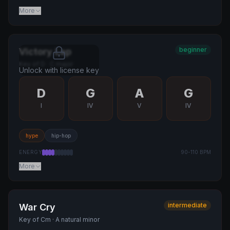
More
beginner
Victory Lap
Key of
D
·
C major
Unlock with license key
D
G
A
G
I
IV
V
IV
hype
hip-hop
ENERGY
90
-
110
BPM
More
intermediate
War Cry
Key of
Cm
·
A natural minor