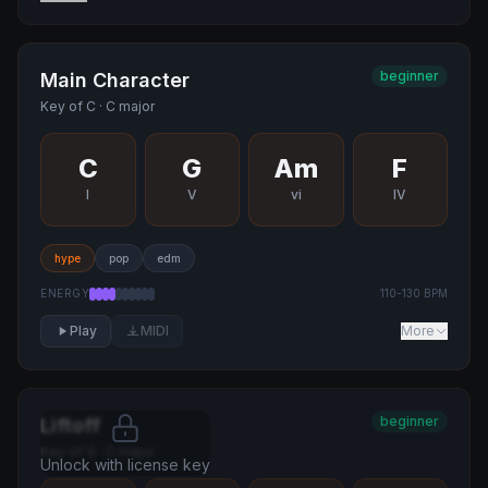
beginner
Main Character
Key of
C
·
C major
C
G
Am
F
I
V
vi
IV
hype
pop
edm
ENERGY
110
-
130
BPM
Play
MIDI
More
beginner
Liftoff
Key of
G
·
C major
Unlock with license key