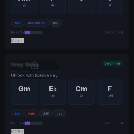
vi
IV
I
V
sad
melancholy
pop
ENERGY
100
-
120
BPM
More
beginner
Grey Skies
Key of
Gm
·
A natural minor
Unlock with license key
Gm
E♭
Cm
F
i
♭VI
iv
♭VII
sad
dark
drill
trap
ENERGY
140
-
150
BPM
More